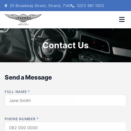
25 Broadway Street, Strand, 7140
(021) 981 1003
Contact Us
Send a Message
FULL NAME
*
PHONE NUMBER
*