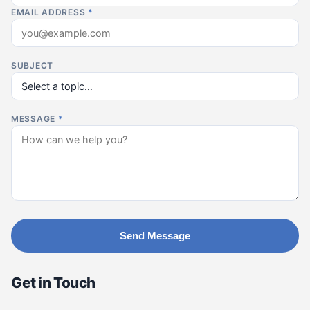
EMAIL ADDRESS
*
SUBJECT
MESSAGE
*
Send Message
Get in Touch