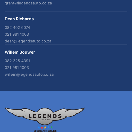
grant@legendsauto.co.za
Dean Richards
082 402 6074
021 981 1003
dean@legendsauto.co.za
Willem Bouwer
082 325 4391
021 981 1003
willem@legendsauto.co.za