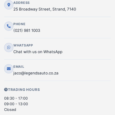
ADDRESS
25 Broadway Street, Strand, 7140
PHONE
(021) 981 1003
WHATSAPP
Chat with us on WhatsApp
EMAIL
jaco@legendsauto.co.za
TRADING HOURS
08:30 - 17:00
09:00 - 13:00
Closed