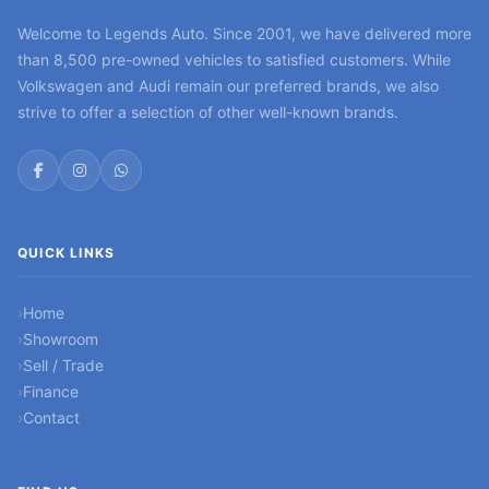
Welcome to Legends Auto. Since 2001, we have delivered more
than 8,500 pre-owned vehicles to satisfied customers. While
Volkswagen and Audi remain our preferred brands, we also
strive to offer a selection of other well-known brands.
QUICK LINKS
Home
Showroom
Sell / Trade
Finance
Contact