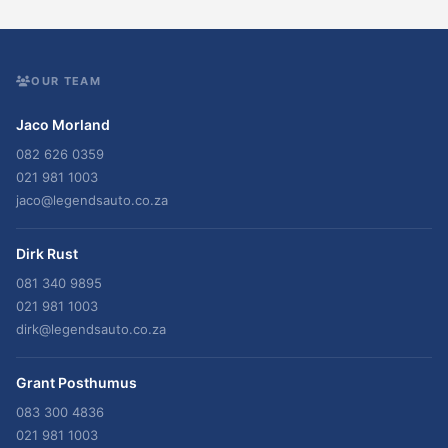
OUR TEAM
Jaco Morland
082 626 0359
021 981 1003
jaco@legendsauto.co.za
Dirk Rust
081 340 9895
021 981 1003
dirk@legendsauto.co.za
Grant Posthumus
083 300 4836
021 981 1003